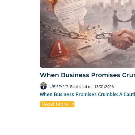
When Business Promises Cru
Chris White
Published on: 13/01/2026
When Business Promises Crumble: A Cauti
Read More