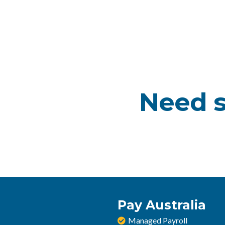
Need s
Pay Australia
Managed Payroll