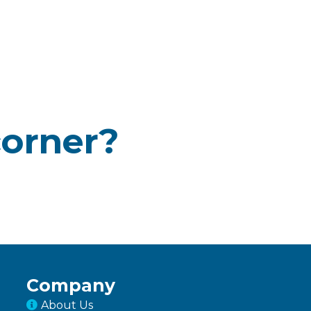
corner?
Company
About Us