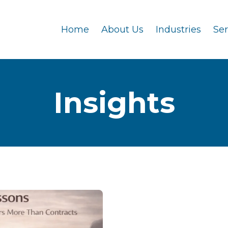
Home
About Us
Industries
Se
Insights