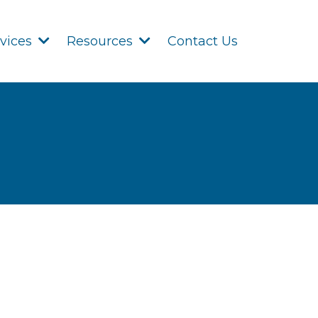
Contact Us
rvices
Resources