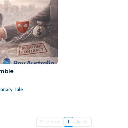
mble
onary Tale
Previous
1
Next