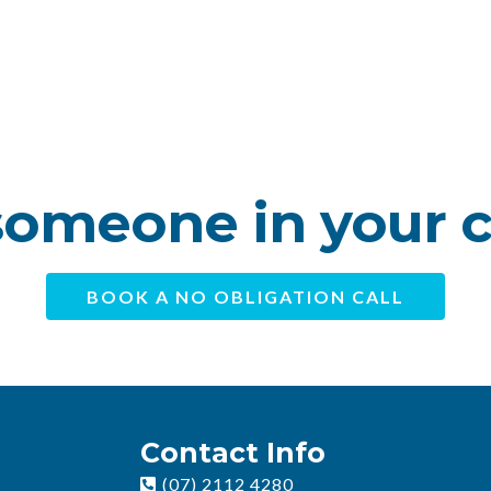
omeone in your 
BOOK A NO OBLIGATION CALL
Contact Info
(07) 2112 4280