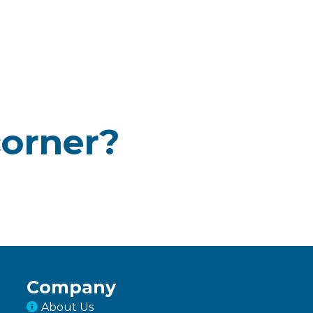
corner?
Company
About Us