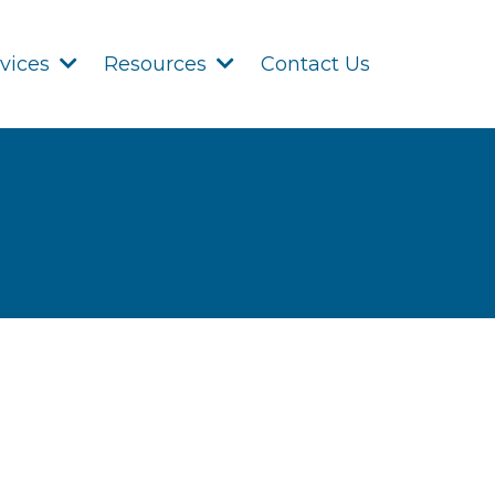
Contact Us
rvices
Resources