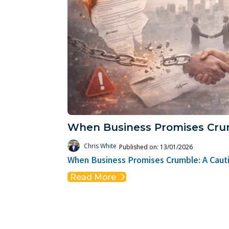
When Business Promises Cru
Chris White
Published on: 13/01/2026
When Business Promises Crumble: A Cauti
Read More