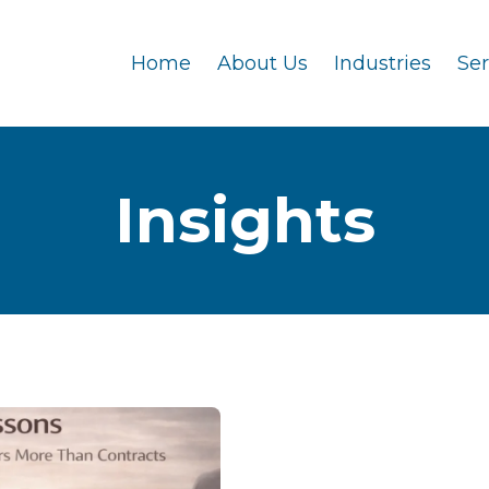
Home
About Us
Industries
Se
Insights