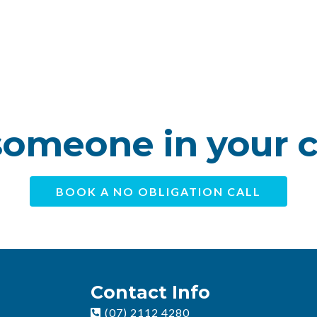
omeone in your 
BOOK A NO OBLIGATION CALL
Contact Info
(07) 2112 4280