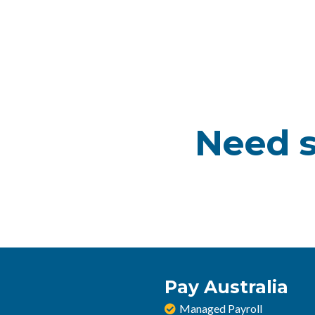
Need s
Pay Australia
Managed Payroll