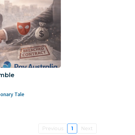
mble
onary Tale
Previous
1
Next