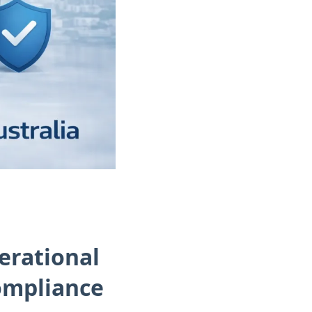
erational
Compliance