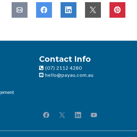
Contact Info
(07) 2112 4280
hello@payau.com.au
gement