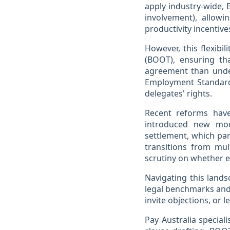
apply industry-wide,
involvement), allow
productivity incentive
However, this flexibi
(BOOT), ensuring th
agreement than unde
Employment Standards
delegates' rights.
Recent reforms have
introduced new mode
settlement, which par
transitions from mu
scrutiny on whether 
Navigating this lands
legal benchmarks and
invite objections, or l
Pay Australia special