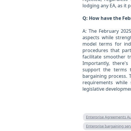
lodging any EA, as it 
Q: How have the Feb
A: The February 2025
aspects while stren
model terms for indi
procedures that part
facilitate smoother 
Importantly, there'
support the terms 
bargaining process. 
requirements while st
legislative developme
Enterprise Agreements Au
Enterprise bargaining se