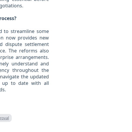
gotiations.
rocess?
ed to streamline some
ion now provides new
nd dispute settlement
nce. The reforms also
erprise arrangements.
inely understand and
ency throughout the
 navigate the updated
ys up to date with all
ds.
roval