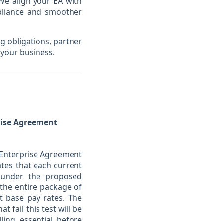
 We align your EA with
mpliance and smoother
g obligations, partner
 your business.
prise Agreement
y Enterprise Agreement
tes that each current
 under the proposed
the entire package of
t base pay rates. The
fail this test will be
ing essential before