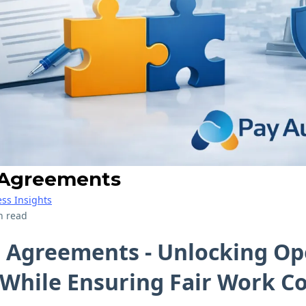
 Agreements
ss Insights
n read
e Agreements - Unlocking Op
y While Ensuring Fair Work 