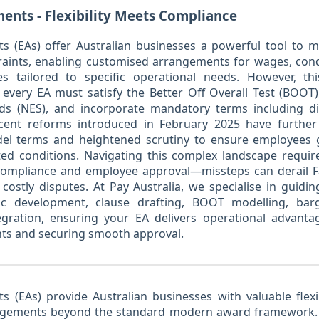
ents - Flexibility Meets Compliance
s (EAs) offer Australian businesses a powerful tool to
ints, enabling customised arrangements for wages, condi
ves tailored to specific operational needs. However, thi
 every EA must satisfy the Better Off Overall Test (BOOT)
s (NES), and incorporate mandatory terms including di
ecent reforms introduced in February 2025 have further
el terms and heightened scrutiny to ensure employees 
ed conditions. Navigating this complex landscape requir
l compliance and employee approval—missteps can derail
costly disputes. At Pay Australia, we specialise in guid
gic development, clause drafting, BOOT modelling, bar
egration, ensuring your EA delivers operational advanta
nts and securing smooth approval.
 (EAs) provide Australian businesses with valuable flexib
angements beyond the standard modern award framework. 