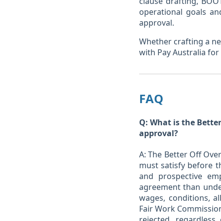
clause drafting, BOOT
operational goals an
approval.
Whether crafting a ne
with Pay Australia fo
FAQ
Q: What is the Better
approval?
A: The Better Off Ove
must satisfy before 
and prospective em
agreement than under
wages, conditions, a
Fair Work Commission 
rejected, regardles