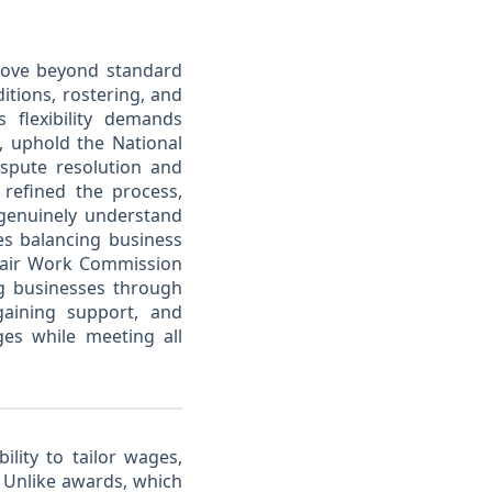
 move beyond standard
tions, rostering, and
s flexibility demands
, uphold the National
spute resolution and
 refined the process,
genuinely understand
es balancing business
 Fair Work Commission
ing businesses through
gaining support, and
ges while meeting all
ility to tailor wages,
Unlike awards, which