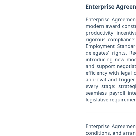
Enterprise Agreem
Enterprise Agreement
modern award constra
productivity incenti
rigorous compliance:
Employment Standard
delegates' rights. R
introducing new mod
and support negotiat
efficiency with lega
approval and trigger 
every stage: strate
seamless payroll int
legislative requireme
Enterprise Agreements
conditions, and arr