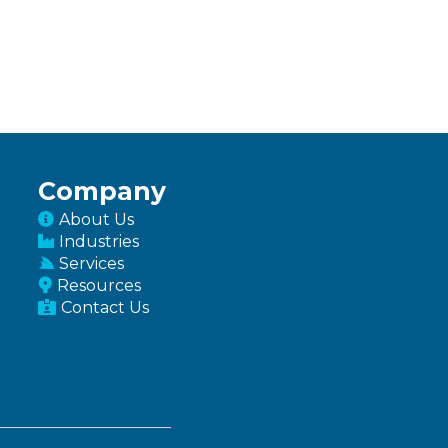
Company
About Us
Industries
Services
Resources
Contact Us