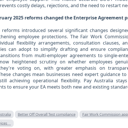
prevents costly delays, rejections, and the need to restart ne
ruary 2025 reforms changed the Enterprise Agreement p
 reforms introduced several significant changes design
gthening employee protections. The Fair Work Commiss
vidual flexibility arrangements, consultation clauses, a
ies can adopt to simplify drafting and ensure complia
transitions from multi-employer agreements to single-ent
s now heightened scrutiny on whether employees genu
they're voting on, with greater emphasis on transpar
These changes mean businesses need expert guidance to
ill achieving operational flexibility. Pay Australia sta
nts to ensure your EA meets both new and existing standar
stralia
Better Off Overall Test compliance
Fair Work Commission app
rvices