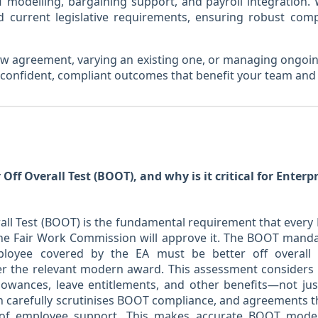
 modelling, bargaining support, and payroll integration.
d current legislative requirements, ensuring robust co
w agreement, varying an existing one, or managing ongoin
r confident, compliant outcomes that benefit your team and
 Off Overall Test (BOOT), and why is it critical for Enter
rall Test (BOOT) is the fundamental requirement that ever
the Fair Work Commission will approve it. The BOOT manda
ployee covered by the EA must be better off overall
 the relevant modern award. This assessment considers 
llowances, leave entitlements, and other benefits—not jus
carefully scrutinises BOOT compliance, and agreements that 
s of employee support. This makes accurate BOOT modell