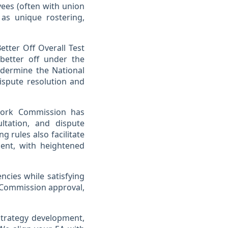
ees (often with union
as unique rostering,
etter Off Overall Test
better off under the
dermine the National
ispute resolution and
 Work Commission has
ltation, and dispute
 rules also facilitate
ent, with heightened
ncies while satisfying
 Commission approval,
 strategy development,