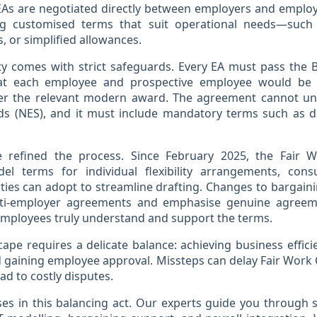
 EAs are negotiated directly between employers and employ
ing customised terms that suit operational needs—such 
s, or simplified allowances.
lity comes with strict safeguards. Every EA must pass the B
at each employee and prospective employee would be 
r the relevant modern award. The agreement cannot un
 (NES), and it must include mandatory terms such as d
 refined the process. Since February 2025, the Fair
l terms for individual flexibility arrangements, consu
ties can adopt to streamline drafting. Changes to bargaining
lti-employer agreements and emphasise genuine agreem
employees truly understand and support the terms.
cape requires a delicate balance: achieving business efficie
 gaining employee approval. Missteps can delay Fair Work
ead to costly disputes.
ises in this balancing act. Our experts guide you through