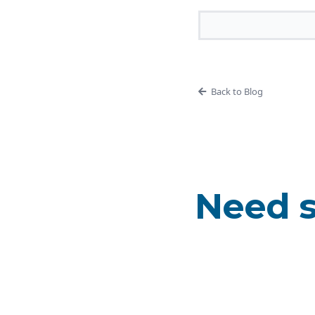
Back to Blog
Need s