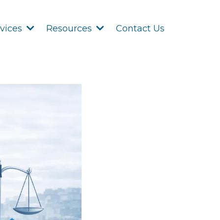
Contact Us
rvices
Resources