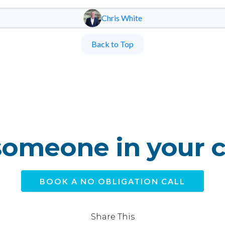
Chris White
Back to Top
omeone in your 
BOOK A NO OBLIGATION CALL
Share This