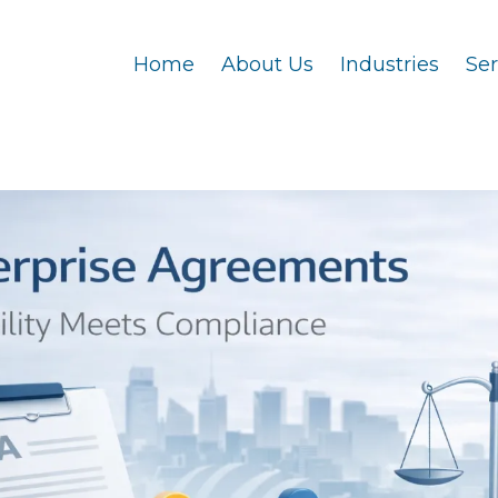
Home
About Us
Industries
Se