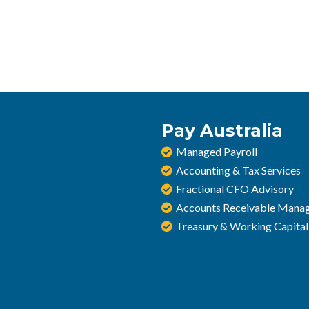
Pay Australia
Managed Payroll
Accounting & Tax Services
Fractional CFO Advisory
Accounts Receivable Mana
Treasury & Working Capital