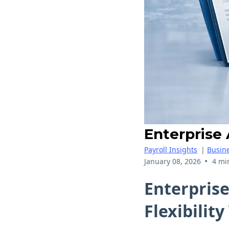
Enterprise
Payroll Insights
|
Busine
•
January 08, 2026
4 mi
Enterpris
Flexibilit