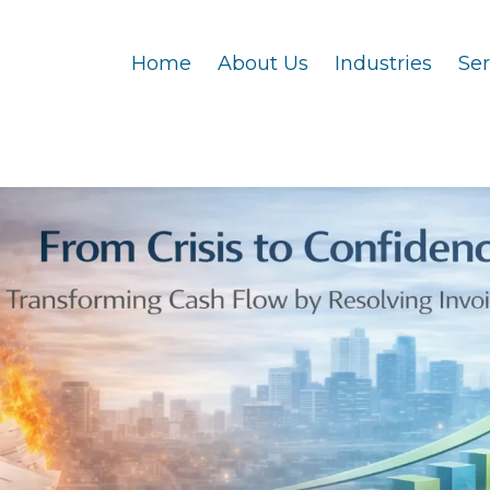
Home
About Us
Industries
Se