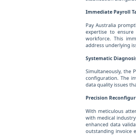
Immediate Payroll T
Pay Australia promptl
expertise to ensure 
workforce. This imme
address underlying is
Systematic Diagnosi
Simultaneously, the 
configuration. The in
data quality issues th
Precision Reconfigu
With meticulous atten
with medical industry
enhanced data valida
outstanding invoice e