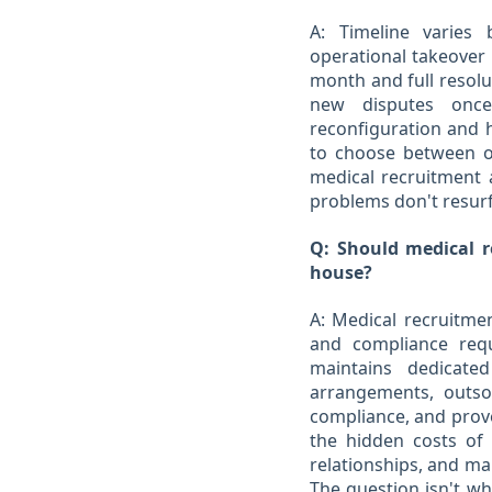
A: Timeline varies
operational takeover p
month and full resolu
new disputes once
reconfiguration and hi
to choose between o
medical recruitment 
problems don't resur
Q: Should medical re
house?
A: Medical recruitmen
and compliance requ
maintains dedicated
arrangements, outsou
compliance, and prove
the hidden costs of
relationships, and ma
The question isn't wh