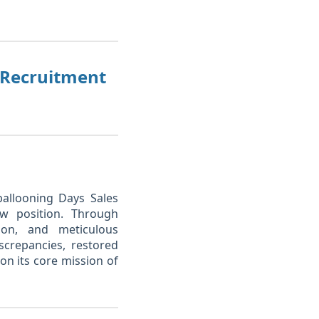
l Recruitment
ballooning Days Sales
ow position. Through
ion, and meticulous
iscrepancies, restored
on its core mission of