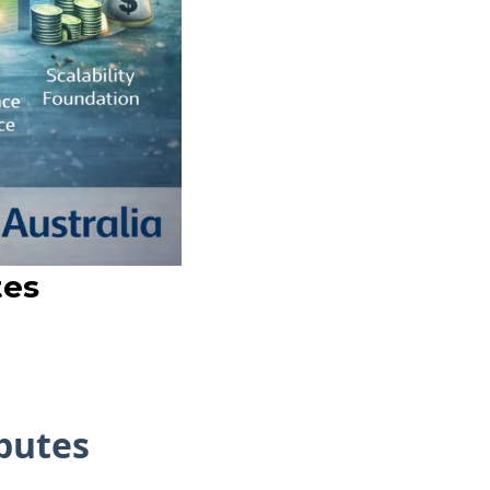
tes
sputes