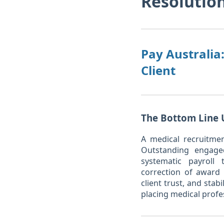
Resolutio
Pay Australia
Client
The Bottom Line 
A medical recruitmen
Outstanding engaged
systematic payroll
correction of award i
client trust, and sta
placing medical profe