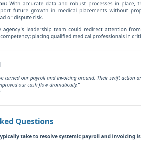
on:
With accurate data and robust processes in place, t
pport future growth in medical placements without prop
ad or dispute risk.
e agency's leadership team could redirect attention from
 competency: placing qualified medical professionals in criti
l
ise turned our payroll and invoicing around. Their swift action
mproved our cash flow dramatically."
r
sked Questions
ypically take to resolve systemic payroll and invoicing is