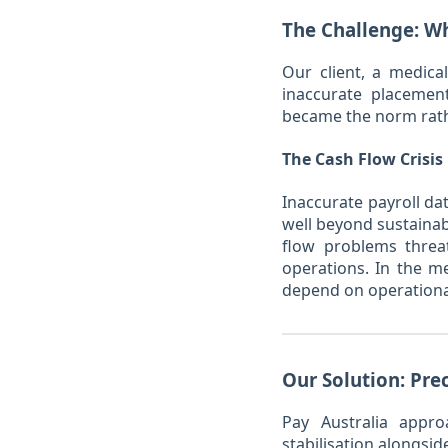
The Challenge: Wh
Our client, a medica
inaccurate placement
became the norm rathe
The Cash Flow Crisis
Inaccurate payroll da
well beyond sustainab
flow problems threat
operations. In the m
depend on operational 
Our Solution: Pre
Pay Australia appr
stabilisation alongsid