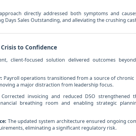
approach directly addressed both symptoms and cause
ing Days Sales Outstanding, and alleviating the crushing cas
 Crisis to Confidence
cient, client-focused solution delivered outcomes bey
:
Payroll operations transitioned from a source of chronic 
moving a major distraction from leadership focus.
Corrected invoicing and reduced DSO strengthened th
financial breathing room and enabling strategic planni
ce:
The updated system architecture ensured ongoing com
rements, eliminating a significant regulatory risk.