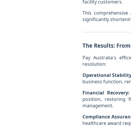
facility customers.
This comprehensive 
significantly shorten
The Results: From
Pay Australia's effi
resolution:
Operational Stability
business function, re
Financial Recovery:
position, restoring 
management.
Compliance Assuran
healthcare award requi