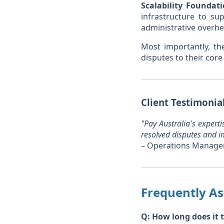
Scalability Foundati
infrastructure to su
administrative overhe
Most importantly, th
disputes to their core
Client Testimonia
"Pay Australia's expert
resolved disputes and i
– Operations Manage
Frequently A
Q: How long does it t