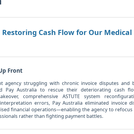
n
: Restoring Cash Flow for Our Medica
Up Front
t agency struggling with chronic invoice disputes and 
 Pay Australia to rescue their deteriorating cash fl
 takeover, comprehensive ASTUTE system reconfigurat
nterpretation errors, Pay Australia eliminated invoice d
bilised financial operations—enabling the agency to refocus 
ssionals rather than fighting payment battles.