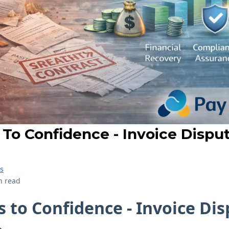
 To Confidence - Invoice Dispu
s
n read
s to Confidence - Invoice Di