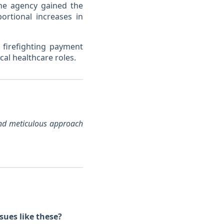
he agency gained the
ortional increases in
 firefighting payment
cal healthcare roles.
 and meticulous approach
sues like these?