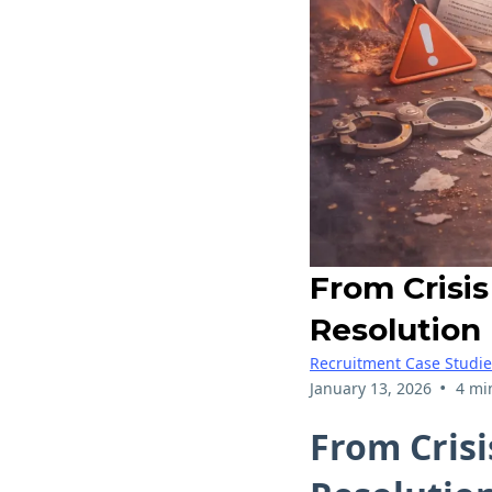
From Crisis
Resolution
Recruitment Case Studie
•
January 13, 2026
4 mi
From Crisi