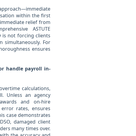
 approach—immediate
sation within the first
 immediate relief from
mprehensive ASTUTE
 is not forcing clients
 simultaneously. For
 thoroughness ensures
or handle payroll in-
overtime calculations,
ll. Unless an agency
e awards and on-hire
 error rates, ensures
This case demonstrates
 DSO, damaged client
iders many times over.
 with the accuracy and