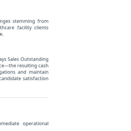
llenges stemming from
care facility clients
e.
Days Sales Outstanding
nce—the resulting cash
igations and maintain
andidate satisfaction
mediate operational