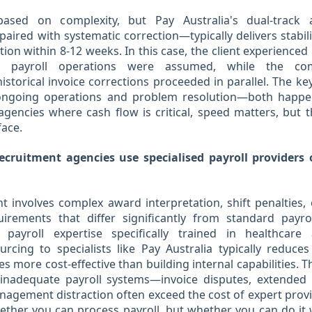
 based on complexity, but Pay Australia's dual-track
aired with systematic correction—typically delivers stabili
tion within 8-12 weeks. In this case, the client experienced
 payroll operations were assumed, while the co
storical invoice corrections proceeded in parallel. The key
ngoing operations and problem resolution—both happen
agencies where cash flow is critical, speed matters, but
face.
cruitment agencies use specialised payroll providers 
t involves complex award interpretation, shift penalties, 
irements that differ significantly from standard payro
 payroll expertise specifically trained in healthcar
rcing to specialists like Pay Australia typically reduces
s more cost-effective than building internal capabilities. 
 inadequate payroll systems—invoice disputes, extended
nagement distraction often exceed the cost of expert prov
ether you can process payroll, but whether you can do it