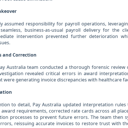
akeover
y assumed responsibility for payroll operations, leveragi
seamless, business-as-usual payroll delivery for the cli
diate intervention prevented further deterioration wh
sues.
s and Correction
Pay Australia team conducted a thorough forensic review o
vestigation revealed critical errors in award interpretati
at were generating invoice discrepancies with healthcare faci
ration
tion to detail, Pay Australia updated interpretation rule
 award requirements, corrected rate cards across all pla
tion processes to prevent future errors. The team then sy
rrors, reissuing accurate invoices to restore trust with t