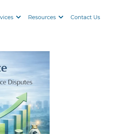
Contact Us
rvices
Resources