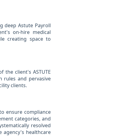
ng deep Astute Payroll
ent's on-hire medical
ile creating space to
f the client's ASTUTE
on rules and pervasive
lity clients.
s to ensure compliance
cement categories, and
stematically resolved
he agency's healthcare