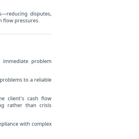
s—reducing disputes,
h flow pressures.
ond immediate problem
problems to a reliable
e client's cash flow
ng rather than crisis
pliance with complex