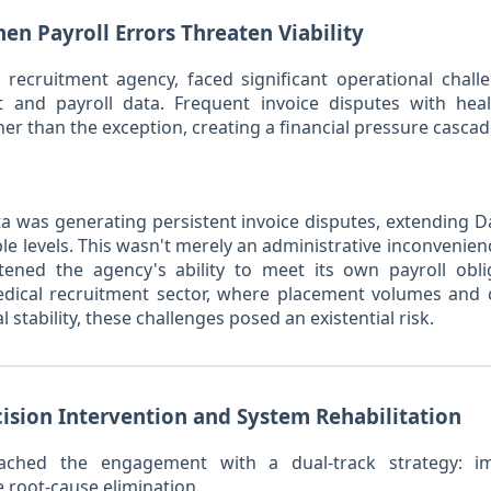
en Payroll Errors Threaten Viability
l recruitment agency, faced significant operational cha
 and payroll data. Frequent invoice disputes with health
r than the exception, creating a financial pressure cascad
ta was generating persistent invoice disputes, extending 
le levels. This wasn't merely an administrative inconvenie
ened the agency's ability to meet its own payroll obl
edical recruitment sector, where placement volumes and c
stability, these challenges posed an existential risk.
cision Intervention and System Rehabilitation
oached the engagement with a dual-track strategy: im
e root-cause elimination.